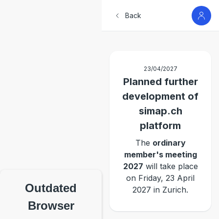
Back
23/04/2027
Planned further
development of
simap.ch
platform
The
ordinary
member's meeting
2027
will take place
on Friday, 23 April
Outdated
2027 in Zurich.
Browser