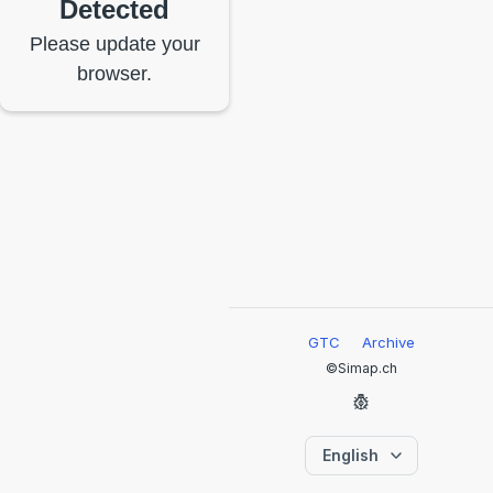
Detected
Please update your
browser.
GTC
Archive
©Simap.ch
English