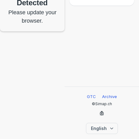
Detected
Please update your
browser.
GTC
Archive
©Simap.ch
English