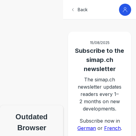
Back
15/08/2025
Subscribe to the
simap.ch
newsletter
The simap.ch
newsletter updates
readers every 1–
2 months on new
developments.
Outdated
Subscribe now in
Browser
German
or
French
.