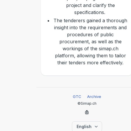
project and clarify the
specifications.
The tenderers gained a thorough
insight into the requirements and
procedures of public
procurement, as well as the
workings of the simap.ch
platform, allowing them to tailor
their tenders more effectively.
GTC
Archive
©Simap.ch
English