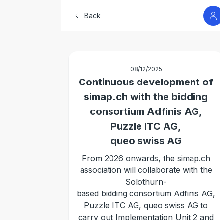
Back
08/12/2025
Continuous development of
simap.ch with the bidding
consortium Adfinis AG,
Puzzle ITC AG,
queo swiss AG
From 2026 onwards, the simap.ch
association will collaborate with the
Solothurn-
based bidding
consortium Adfinis AG,
Puzzle ITC AG, queo swiss AG
to
carry out Implementation Unit 2 and