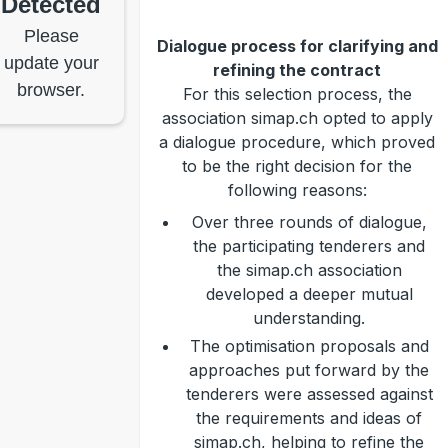
Detected
Please
Dialogue process for clarifying and
update your
refining the contract
browser.
For this selection process, the
association simap.ch opted to apply
a dialogue procedure, which proved
to be the right decision for the
following reasons:
Over three rounds of dialogue,
the participating tenderers and
the simap.ch association
developed a deeper mutual
understanding.
The optimisation proposals and
approaches put forward by the
tenderers were assessed against
the requirements and ideas of
simap.ch, helping to refine the