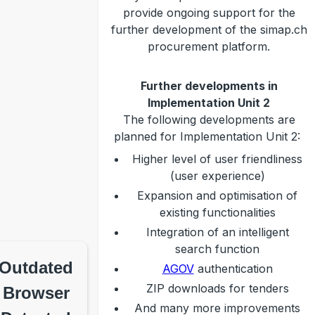
provide ongoing support for the
further development of the simap.ch
procurement platform.
Further developments in
Implementation Unit 2
The following developments are
planned for Implementation Unit 2:
Higher level of user friendliness
(user experience)
Expansion and optimisation of
existing functionalities
Integration of an intelligent
search function
Outdated
AGOV
authentication
ZIP downloads for tenders
Browser
And many more improvements