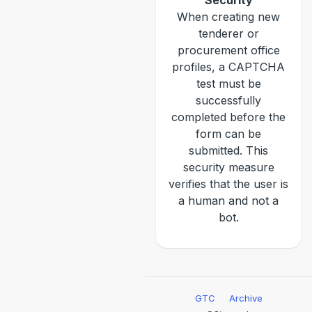
Security
When creating new
tenderer or
procurement office
profiles, a CAPTCHA
test must be
successfully
completed before the
form can be
submitted. This
security measure
verifies that the user is
a human and not a
bot.
GTC
Archive