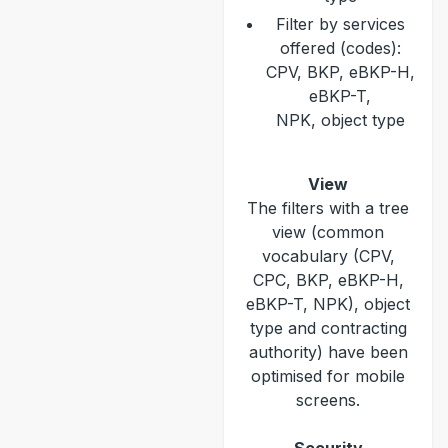
Filter by services
offered (codes):
CPV, BKP, eBKP-H,
eBKP-T,
NPK, object type
View
The filters with a tree
view (common
vocabulary (CPV,
CPC, BKP, eBKP-H,
eBKP-T, NPK), object
type and contracting
authority) have been
optimised for mobile
screens.