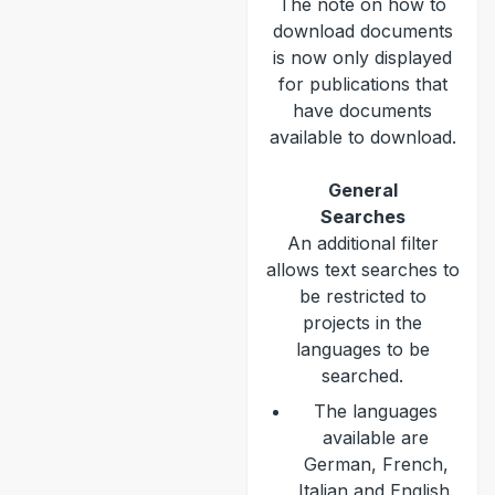
The note on how to
download documents
is now only displayed
for publications that
have documents
available to download.
General
Searches
An additional filter
allows text searches to
be restricted to
projects in the
languages to be
searched.
The languages
available are
German, French,
Italian and English.