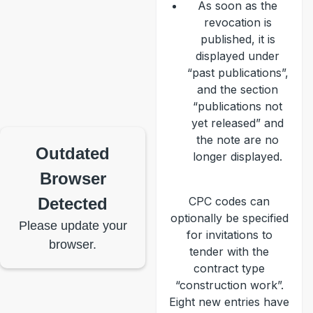
As soon as the
revocation is
published, it is
displayed under
“past publications”,
and the section
“publications not
yet released” and
the note are no
Outdated
longer displayed.
Browser
Detected
CPC codes can
optionally be specified
Please update your
for invitations to
browser.
tender with the
contract type
“construction work”.
Eight new entries have