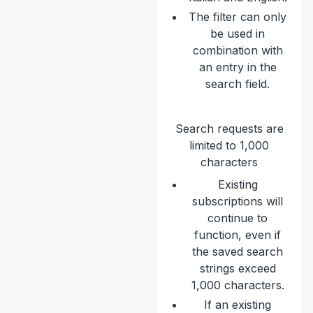
The filter can only
be used in
combination with
an entry in the
search field.
Search requests are
limited to 1,000
characters
Existing
subscriptions will
continue to
function, even if
the saved search
strings exceed
1,000 characters.
If an existing