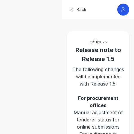
Back
11/11/2025
Release note to
Release 1.5
The following changes
will be implemented
with Release 1.5:
For procurement
offices
Manual adjustment of
tenderer status for
online submissions