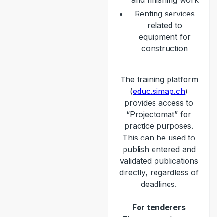
and finishing work
Renting services
related to
equipment for
construction
The training platform
(
educ.simap.ch
)
provides access to
“Projectomat” for
practice purposes.
This can be used to
publish entered and
validated publications
directly, regardless of
deadlines.
For tenderers