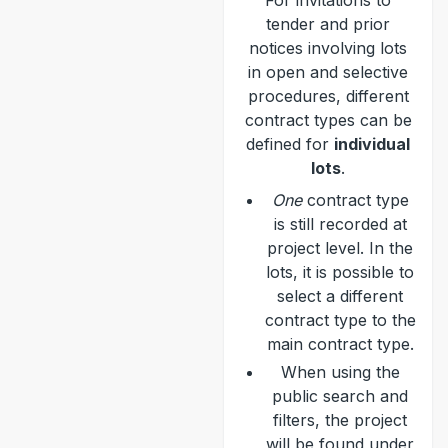
For invitations to
tender and prior
notices involving lots
in open and selective
procedures, different
contract types can be
defined for
individual
lots
.
One
contract type
is still recorded at
project level. In the
lots, it is possible to
select a different
contract type to the
main contract type.
When using the
public search and
filters, the project
will be found under