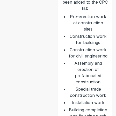
been added to the CPC
list:
Pre-erection work
at construction
sites
Construction work
for buildings
Construction work
for civil engineering
Assembly and
erection of
prefabricated
construction
Special trade
construction work
Installation work
Building completion