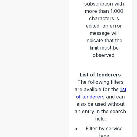
subscription with
more than 1,000
characters is
edited, an error
message will
indicate that the
limit must be
observed.
List of tenderers
The following filters
are availble for the
list
of tenderers
and can
also be used without
an entry in the search
field:
Filter by service
type