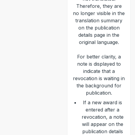
Therefore, they are
no longer visible in the
translation summary
on the publication
details page in the
original language.
For better clarity, a
note is displayed to
indicate that a
revocation is waiting in
the background for
publication.
If a new award is
entered after a
revocation, a note
will appear on the
publication details