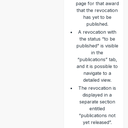
page for that award
that the revocation
has yet to be
published.
A revocation with
the status “to be
published” is visible
in the
“publications” tab,
and it is possible to
navigate to a
detailed view.
The revocation is
displayed in a
separate section
entitled
“publications not
yet released”.