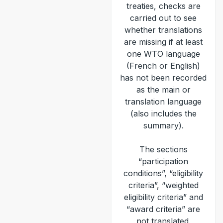
treaties, checks are
carried out to see
whether translations
are missing if at least
one WTO language
(French or English)
has not been recorded
as the main or
translation language
(also includes the
summary).
The sections
“participation
conditions”, “eligibility
criteria”, “weighted
eligibility criteria” and
“award criteria” are
not translated.