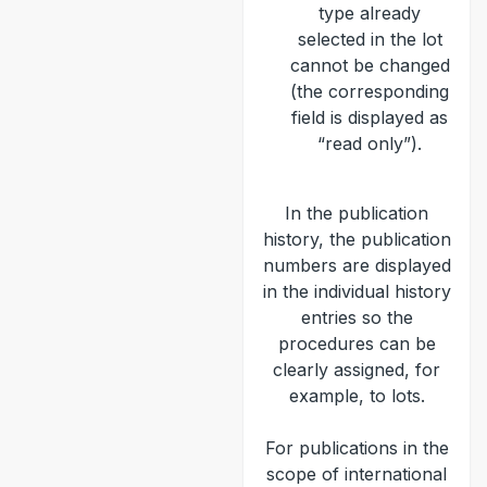
type already
selected in the lot
cannot be changed
(the corresponding
field is displayed as
“read only”).
In the publication
history, the publication
numbers are displayed
in the individual history
entries so the
procedures can be
clearly assigned, for
example, to lots.
For publications in the
scope of international