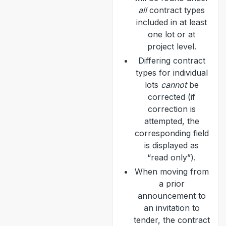
all
contract types
included in at least
one lot or at
project level.
Differing contract
types for individual
lots
cannot
be
corrected (if
correction is
attempted, the
corresponding field
is displayed as
“read only”).
When moving from
a prior
announcement to
an invitation to
tender, the contract