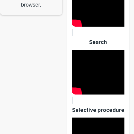
browser.
Search
Selective procedure