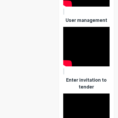
User management
Enter invitation to
tender