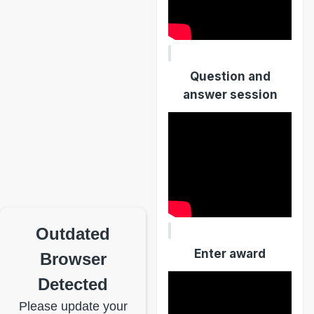
Question and
answer session
Outdated
Enter award
Browser
Detected
Please update your