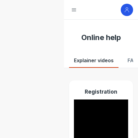
Online help
Explainer videos
FAQ
Registration