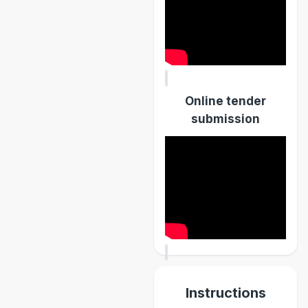
Online tender
submission
Instructions