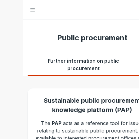
Public procurement
Further information on public
procurement
Sustainable public procuremen
knowledge platform (PAP)
The
PAP
acts as a reference tool for issu
relating to sustainable public procurement. I
available to interested procurement offices a