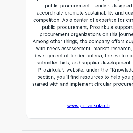
public procurement. Tenders designed
accordingly promote sustainability and qual
competition. As a center of expertise for cir
public procurement, Prozirkula support
procurement organizations on this journe
Among other things, the company offers su
with needs assessement, market research,
development of tender criteria, the evaluati
submitted bids, and supplier development.
Prozirkula’s website, under the “Knowled
section, you’ll find resources to help you 
started with and implement circular procure
www.prozirkula.ch