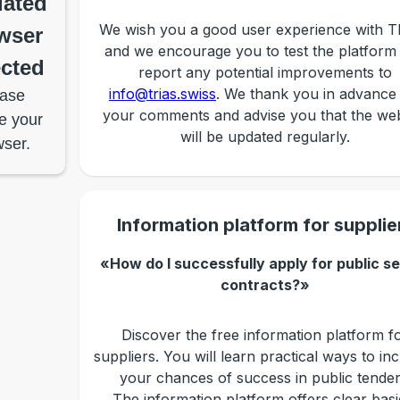
ated
We wish you a good user experience with 
wser
and we encourage you to test the platform
cted
report any potential improvements to
info@trias.swiss
. We thank you in advance
ase
your comments and advise you that the web
e your
will be updated regularly.
ser.
Information platform for supplie
«How do I successfully apply for public s
contracts?»
Discover the free information platform f
suppliers. You will learn practical ways to in
your chances of success in public tender
The information platform offers clear basi