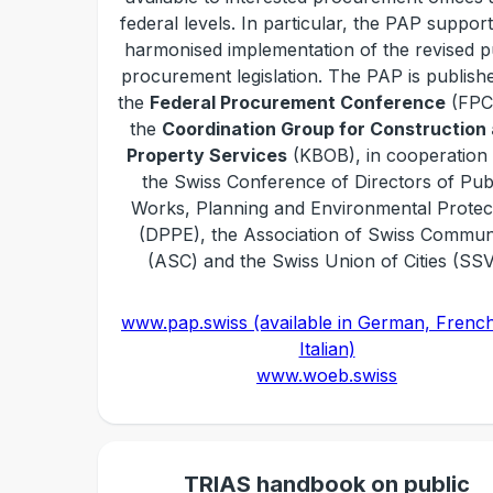
federal levels. In particular, the PAP suppor
harmonised implementation of the revised p
procurement legislation. The PAP is publish
the
Federal Procurement Conference
(FPC
the
Coordination Group for Construction
Property Services
(KBOB), in cooperation 
the Swiss Conference of Directors of Pub
Works, Planning and Environmental Protec
(DPPE), the Association of Swiss Commu
(ASC) and the Swiss Union of Cities (SSV
www.pap.swiss (available in German, Frenc
Italian)
www.woeb.swiss
TRIAS handbook on public