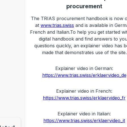
procurement
The TRIAS procurement handbook is now o
at
www.trias.swiss
and is available in Germ
French and Italian.To help you get started wi
digital handbook and find answers to yo
questions quickly, an explainer video has 
made that demonstrates use of the site.
Explainer video in German:
https://www.trias.swiss/erklaervideo_de
Explainer video in French:
https://www.trias.swiss/erklaervideo_fr
Explainer video in Italian:
https://www.trias.swiss/erklaervideo_it