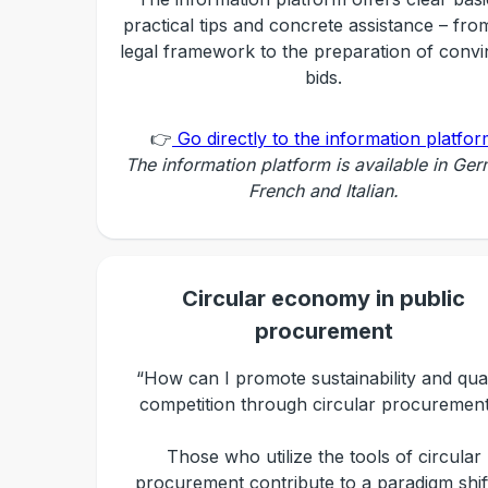
practical tips and concrete assistance – fro
legal framework to the preparation of convi
bids.
👉
Go directly to the information platfo
The information platform is available in Ge
French and Italian.
Circular economy in public
procurement
“How can I promote sustainability and qual
competition through circular procuremen
Those who utilize the tools of circular
procurement contribute to a paradigm shift