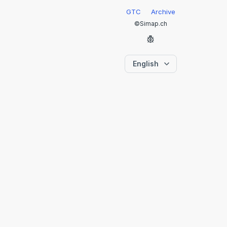
GTC
Archive
©Simap.ch
English